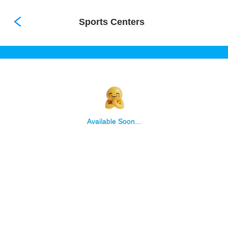
not available
Sports Centers
Available Soon...